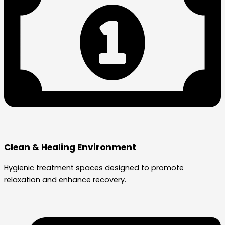
Clean & Healing Environment
Hygienic treatment spaces designed to promote
relaxation and enhance recovery.