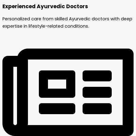
Experienced Ayurvedic Doctors
Personalized care from skilled Ayurvedic doctors with deep
expertise in lifestyle-related conditions.