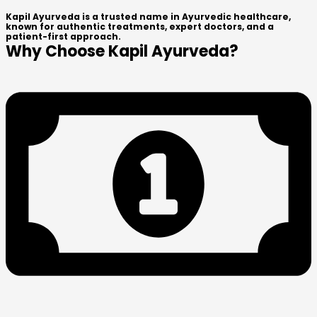
Kapil Ayurveda is a trusted name in Ayurvedic healthcare,
known for authentic treatments, expert doctors, and a
patient-first approach.
Why Choose Kapil Ayurveda?