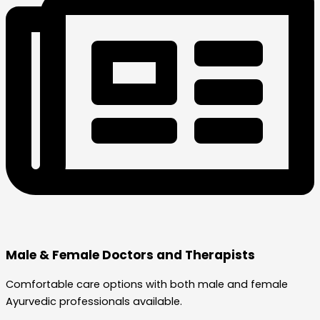
Male & Female Doctors and Therapists
Comfortable care options with both male and female
Ayurvedic professionals available.