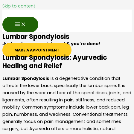
Skip to content
Lumbar Spondylosis
Just make an appointment & you're done!
MAKE A APPOINTMENT
Lumbar Spondylosis: Ayurvedic
Healing and Relief
Lumbar Spondylosis
is a degenerative condition that
affects the lower back, specifically the lumbar spine. It is
caused by the wear and tear of the spinal discs, joints, and
ligaments, often resulting in pain, stiffness, and reduced
mobility. Common symptoms include lower back pain, leg
pain, numbness, and weakness. Conventional treatments
generally focus on pain management and sometimes
surgery, but Ayurveda offers a more holistic, natural