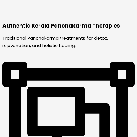
Authentic Kerala Panchakarma Therapies
Traditional Panchakarma treatments for detox,
rejuvenation, and holistic healing.