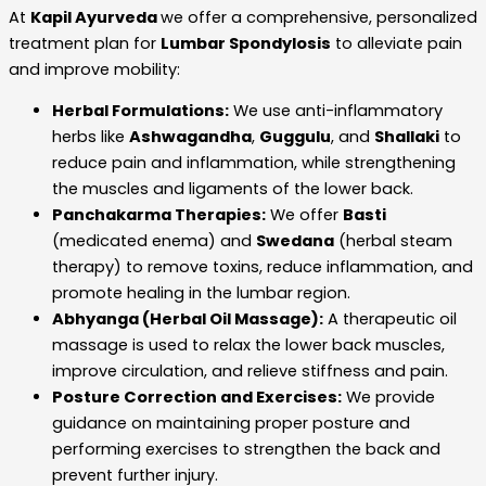
At
Kapil Ayurveda
we offer a comprehensive, personalized
treatment plan for
Lumbar Spondylosis
to alleviate pain
and improve mobility:
Herbal Formulations:
We use anti-inflammatory
herbs like
Ashwagandha
,
Guggulu
, and
Shallaki
to
reduce pain and inflammation, while strengthening
the muscles and ligaments of the lower back.
Panchakarma Therapies:
We offer
Basti
(medicated enema) and
Swedana
(herbal steam
therapy) to remove toxins, reduce inflammation, and
promote healing in the lumbar region.
Abhyanga (Herbal Oil Massage):
A therapeutic oil
massage is used to relax the lower back muscles,
improve circulation, and relieve stiffness and pain.
Posture Correction and Exercises:
We provide
guidance on maintaining proper posture and
performing exercises to strengthen the back and
prevent further injury.