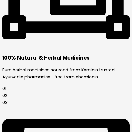
100% Natural & Herbal Medicines
Pure herbal medicines sourced from Kerala’s trusted
Ayurvedic pharmacies—free from chemicals.
01
02
03