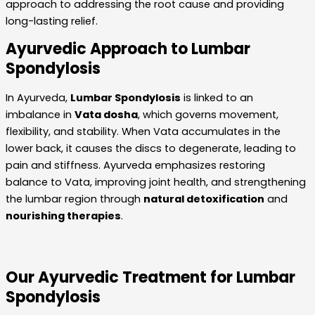
approach to addressing the root cause and providing
long-lasting relief.
Ayurvedic Approach to Lumbar
Spondylosis
In Ayurveda,
Lumbar Spondylosis
is linked to an
imbalance in
Vata dosha
, which governs movement,
flexibility, and stability. When Vata accumulates in the
lower back, it causes the discs to degenerate, leading to
pain and stiffness. Ayurveda emphasizes restoring
balance to Vata, improving joint health, and strengthening
the lumbar region through
natural detoxification
and
nourishing therapies
.
Our Ayurvedic Treatment for Lumbar
Spondylosis