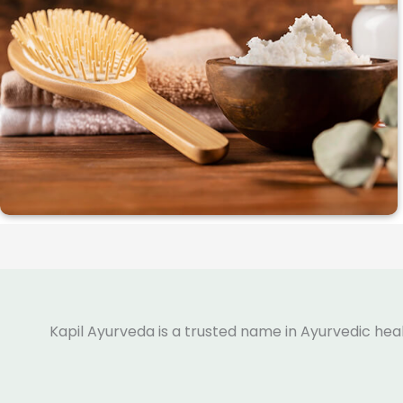
Kapil Ayurveda is a trusted name in Ayurvedic hea