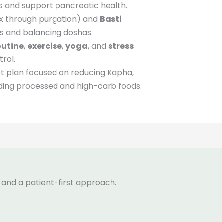
s and support pancreatic health.
x through purgation) and
Basti
s and balancing doshas.
outine
,
exercise
,
yoga
, and
stress
rol.
et plan focused on reducing Kapha,
oiding processed and high-carb foods.
 and a patient-first approach.