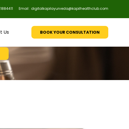
61884411
Email : digitalkapilayurveda@kapilhealthclub.com
ellitus
t Us
BOOK YOUR CONSULTATION
& you're done!