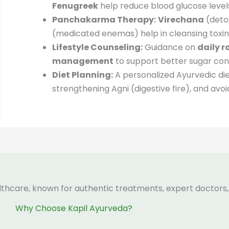
Fenugreek
help reduce blood glucose level
Panchakarma Therapy:
Virechana
(deto
(medicated enemas) help in cleansing toxin
Lifestyle Counseling:
Guidance on
daily r
management
to support better sugar cont
Diet Planning:
A personalized Ayurvedic di
strengthening Agni (digestive fire), and av
lthcare, known for authentic treatments, expert doctors,
Why Choose Kapil Ayurveda?