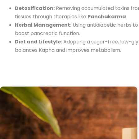
Detoxification:
Removing accumulated toxins fro
tissues through therapies like
Panchakarma
.
Herbal Management:
Using antidiabetic herbs to
boost pancreatic function.
Diet and Lifestyle:
Adopting a sugar-free, low-glyc
balances Kapha and improves metabolism.