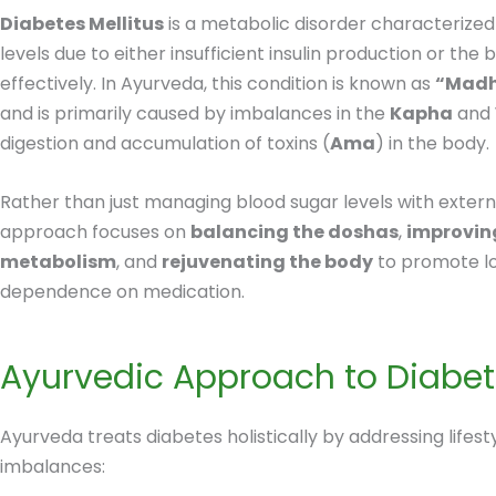
Diabetes Mellitus
is a metabolic disorder characterized
levels due to either insufficient insulin production or the bo
effectively. In Ayurveda, this condition is known as
“Mad
and is primarily caused by imbalances in the
Kapha
and
digestion and accumulation of toxins (
Ama
) in the body.
Rather than just managing blood sugar levels with extern
approach focuses on
balancing the doshas
,
improvin
metabolism
, and
rejuvenating the body
to promote l
dependence on medication.
Ayurvedic Approach to Diabe
Ayurveda treats diabetes holistically by addressing lifesty
imbalances: