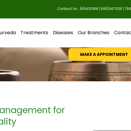
Contact Us : 9154131166 | 9912347026 | 76
Diabetes M
urveda
Treatments
Diseases
Our Branches
Contac
Just make an appointment 
MAKE A APPOINTMENT
 Management for
lity