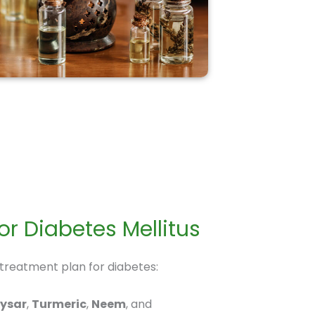
r Diabetes Mellitus
 treatment plan for diabetes:
aysar
,
Turmeric
,
Neem
, and