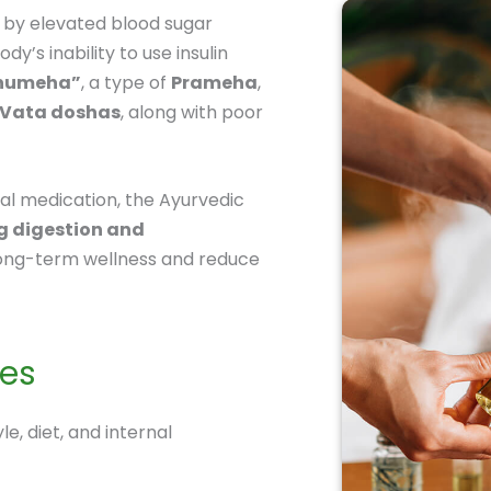
 by elevated blood sugar
dy’s inability to use insulin
humeha”
, a type of
Prameha
,
Vata doshas
, along with poor
al medication, the Ayurvedic
g digestion and
ong-term wellness and reduce
tes
le, diet, and internal