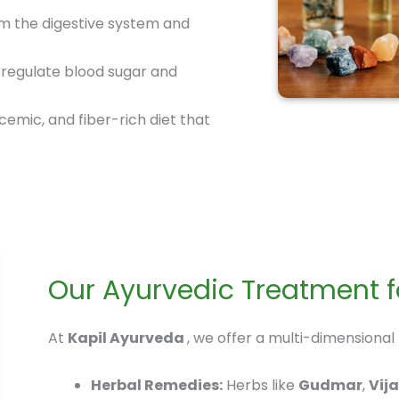
m the digestive system and
 regulate blood sugar and
emic, and fiber-rich diet that
Our Ayurvedic Treatment fo
At
Kapil Ayurveda
, we offer a multi-dimensional
Herbal Remedies:
Herbs like
Gudmar
,
Vij