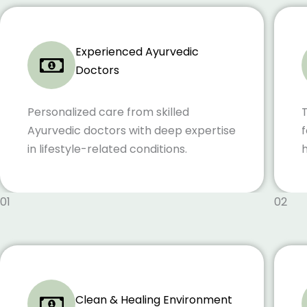
Experienced Ayurvedic
Doctors
Personalized care from skilled
Ayurvedic doctors with deep expertise
f
in lifestyle-related conditions.
h
01
02
Clean & Healing Environment