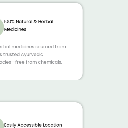
100% Natural & Herbal
Medicines
erbal medicines sourced from
s trusted Ayurvedic
cies—free from chemicals.
Easily Accessible Location