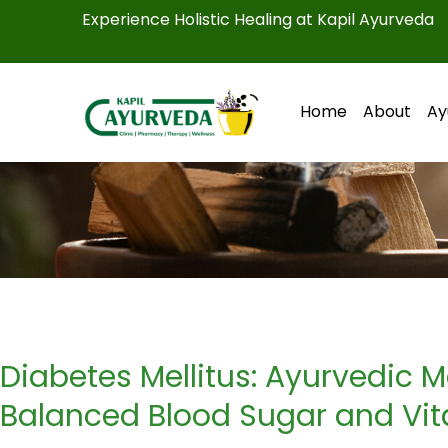
Skip
Experience Holistic Healing at Kapil Ayurveda
to
content
Home
About
Ay
Diabetes Mellitus: Ayurvedic
Balanced Blood Sugar and Vita