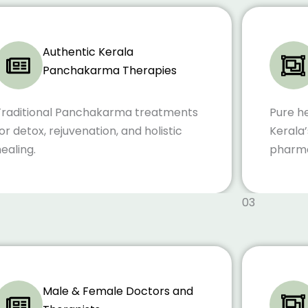
Authentic Kerala
Panchakarma Therapies
Traditional Panchakarma treatments
Pure h
or detox, rejuvenation, and holistic
Kerala’
ealing.
pharma
03
Male & Female Doctors and