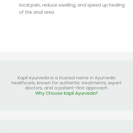
local pain, reduce swelling, and speed up healing
of the anal area.
Kapil Ayurveda is a trusted name in Ayurvedic
healthcare, known for authentic treatments, expert
doctors, and a patient-first approach.
Why Choose Kapil Ayurveda?