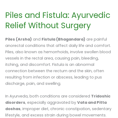
Piles and Fistula: Ayurvedic
Relief Without Surgery
Piles (Arsha)
and
Fistula (Bhagandara)
are painful
anorectal conditions that affect daily life and comfort.
Piles, also known as hemorrhoids, involve swollen blood
vessels in the rectal area, causing pain, bleeding,
itching, and discomfort. Fistula is an abnormal
connection between the rectum and the skin, often
resulting from infection or abscess, leading to pus
discharge, pain, and swelling.
In Ayurveda, both conditions are considered
Tridoshic
disorders
, especially aggravated by
Vata and Pitta
doshas
, improper diet, chronic constipation, sedentary
lifestyle, and excess strain during bowel movements.