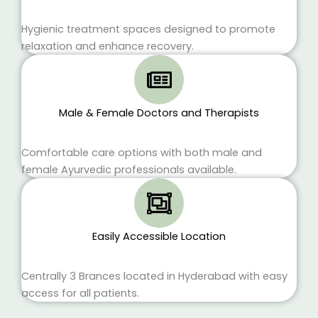
Hygienic treatment spaces designed to promote
relaxation and enhance recovery.
Male & Female Doctors and Therapists
Comfortable care options with both male and
female Ayurvedic professionals available.
Easily Accessible Location
Centrally 3 Brances located in Hyderabad with easy
access for all patients.