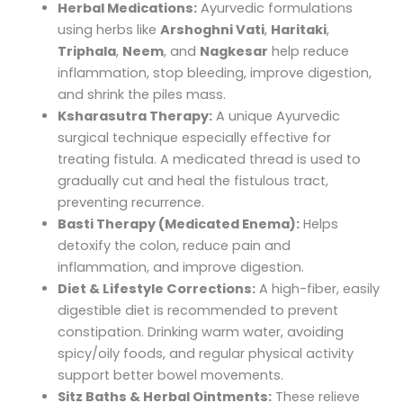
Herbal Medications:
Ayurvedic formulations
using herbs like
Arshoghni Vati
,
Haritaki
,
Triphala
,
Neem
, and
Nagkesar
help reduce
inflammation, stop bleeding, improve digestion,
and shrink the piles mass.
Ksharasutra Therapy:
A unique Ayurvedic
surgical technique especially effective for
treating fistula. A medicated thread is used to
gradually cut and heal the fistulous tract,
preventing recurrence.
Basti Therapy (Medicated Enema):
Helps
detoxify the colon, reduce pain and
inflammation, and improve digestion.
Diet & Lifestyle Corrections:
A high-fiber, easily
digestible diet is recommended to prevent
constipation. Drinking warm water, avoiding
spicy/oily foods, and regular physical activity
support better bowel movements.
Sitz Baths & Herbal Ointments:
These relieve