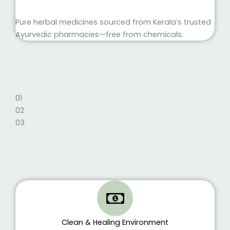
Pure herbal medicines sourced from Kerala’s trusted
Ayurvedic pharmacies—free from chemicals.
01
02
03
Clean & Healing Environment