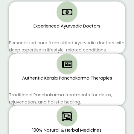
Experienced Ayurvedic Doctors
Personalized care from skilled Ayurvedic doctors with
deep expertise in lifestyle-related conditions.
Authentic Kerala Panchakarma Therapies
Traditional Panchakarma treatments for detox,
rejuvenation, and holistic healing.
100% Natural & Herbal Medicines