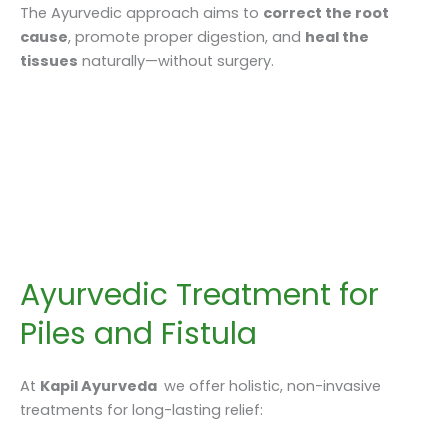
The Ayurvedic approach aims to
correct the root
cause
, promote proper digestion, and
heal the
tissues
naturally—without surgery.
Ayurvedic Treatment for
Piles and Fistula
At
Kapil Ayurveda
we offer holistic, non-invasive
treatments for long-lasting relief: