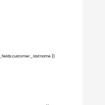
fields.customer_lastname }}