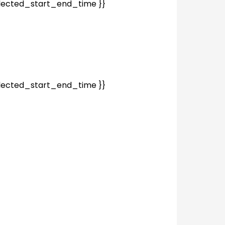
elected_start_end_time }}
elected_start_end_time }}