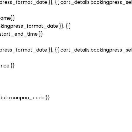
gpress_format_date }}, {{ cart_details.bookingpress_s
name}}
kingpress_format_date }}, {{
tart_end_time }}
gpress_format_date }}, {{ cart_details.bookingpress_s
ice }}
data.coupon_code }}