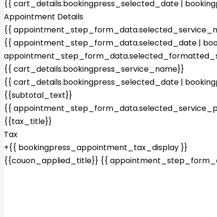
{{ cart_details.bookingpress_selected_date | bookin
Appointment Details
{{ appointment_step_form_data.selected_service_
{{ appointment_step_form_data.selected_date | boo
appointment_step_form_data.selected_formatted_s
{{ cart_details.bookingpress_service_name}}
{{ cart_details.bookingpress_selected_date | bookin
{{subtotal_text}}
{{ appointment_step_form_data.selected_service_pr
{{tax_title}}
Tax
+{{ bookingpress_appointment_tax_display }}
{{couon_applied_title}}
{{ appointment_step_form_