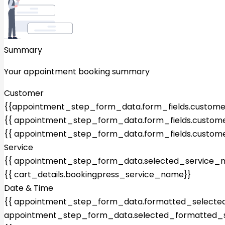
Summary
Your appointment booking summary
Customer
{{appointment_step_form_data.form_fields.custom
{{ appointment_step_form_data.form_fields.custome
{{ appointment_step_form_data.form_fields.custome
Service
{{ appointment_step_form_data.selected_service_
{{ cart_details.bookingpress_service_name}}
Date & Time
{{ appointment_step_form_data.formatted_selected_
appointment_step_form_data.selected_formatted_s