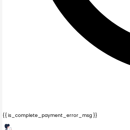
{{ is_complete_payment_error_msg }}