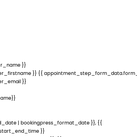
er_name }}
r_firstname }} {{ appointment_step_form_data.form_
r_email }}
name}}
date | bookingpress_format_date }}, {{
tart_end_time }}