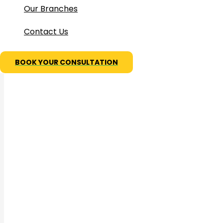
Our Branches
Contact Us
BOOK YOUR CONSULTATION