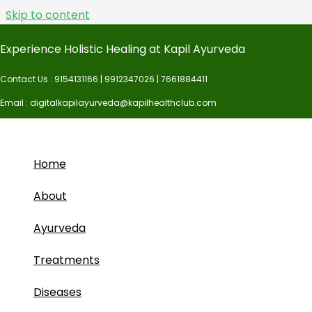
Skip to content
Complete Payment
Experience Holistic Healing at Kapil Ayurveda
Contact Us : 9154131166 | 9912347026 | 7661884411
Email : digitalkapilayurveda@kapilhealthclub.com
Home
About
Ayurveda
Treatments
Diseases